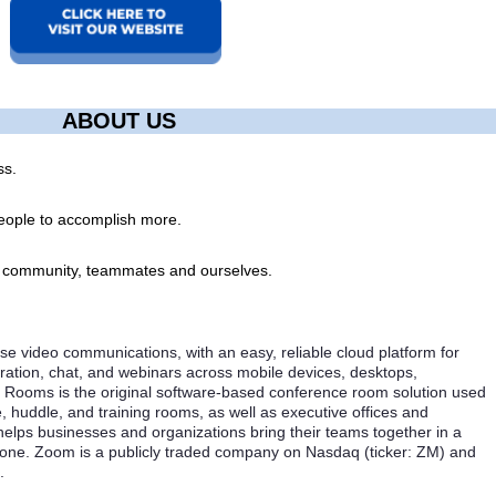
ABOUT US
ss.
ople to accomplish more.
, community, teammates and ourselves.
se video communications, with an easy, reliable cloud platform for
ration, chat, and webinars across mobile devices, desktops,
Rooms is the original software-based conference room solution used
, huddle, and training rooms, as well as executive offices and
lps businesses and organizations bring their teams together in a
 done. Zoom is a publicly traded company on Nasdaq (ticker: ZM) and
.