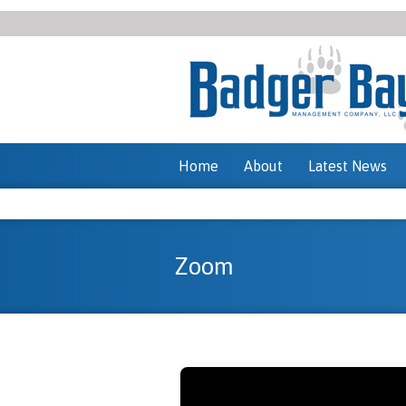
Home
About
Latest News
Zoom