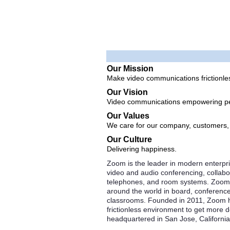
Our Mission
Make video communications frictionle
Our Vision
Video communications empowering pe
Our Values
We care for our company, customers
Our Culture
Delivering happiness.
Zoom is the leader in modern enterpri
video and audio conferencing, collabo
telephones, and room systems. Zoom 
around the world in board, conference
classrooms. Founded in 2011, Zoom he
frictionless environment to get more
headquartered in San Jose, California