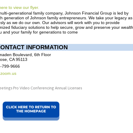
here to view our flyer.
multi-generational family company, Johnson Financial Group is led by
fth generation of Johnson family entrepreneurs. We take your legacy as
sly as we do our own. Our advisors will work with you to provide
ized fiduciary solutions to help secure, grow and preserve your wealt
u and your family for generations to come
ONTACT INFORMATION
maden Boulevard, 6th Floor
ose, CA 95113
8-799-9666
@zoom.us