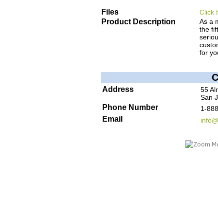
Files
Click 
Product Description
As a 
the fi
seriou
custom
for yo
C
Address
55 Al
San J
Phone Number
1-88
Email
info