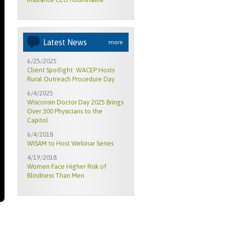
Latest News
more
6/25/2025
Client Spotlight: WACEP Hosts
Rural Outreach Procedure Day
6/4/2025
Wisconsin Doctor Day 2025 Brings
Over 300 Physicians to the
Capitol
6/4/2018
WISAM to Host Webinar Series
4/19/2018
Women Face Higher Risk of
Blindness Than Men