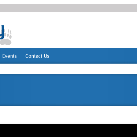
Events
Contact Us