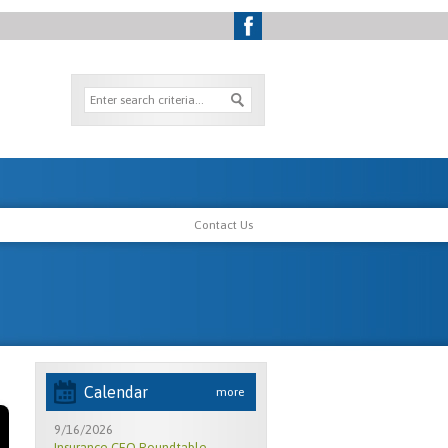
Contact Us
Calendar
more
9/16/2026
Insurance CEO Roundtable