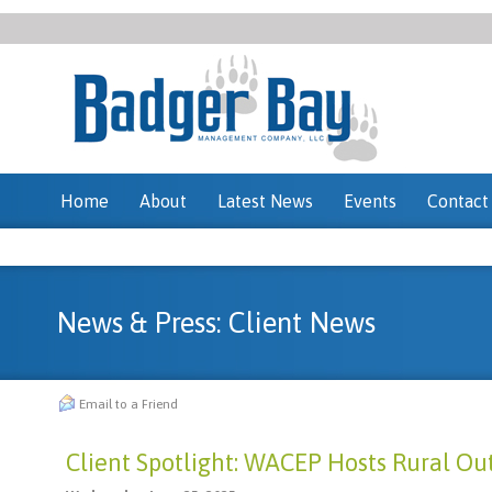
Home
About
Latest News
Events
Contact
News & Press: Client News
Email to a Friend
Client Spotlight: WACEP Hosts Rural O