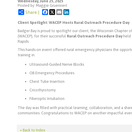
Wednesday, June 25, 2025
Posted by: Maggie Gruennert
Facebook
X
Email
LinkedIn
Share |
Client Spotlight: WACEP Hosts Rural Outreach Procedure Day
Badger Bay is proud to spotlight our client, the Wisconsin Chapter
(WACEP), for their successful
Rural Outreach Procedure Day
held 
Rapids.
This hands-on event offered rural emergency physicians the opportun
training in:
Ultrasound-Guided Nerve Blocks
OB Emergency Procedures
Chest Tube Insertion
Cricothyrotomy
Fiberoptic Intubation
The day was filled with practical learning, collaboration, and a s
communities. Congratulations to WACEP on another impactful even
« Back to Index