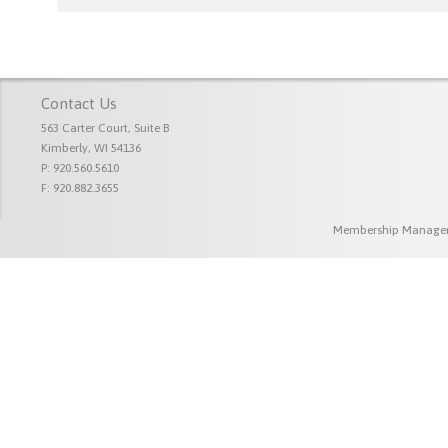
Contact Us
563 Carter Court, Suite B
Kimberly, WI 54136
P: 920.560.5610
F: 920.882.3655
Membership Managem