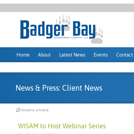
Home
About
Latest News
Events
Contact
News & Press: Client News
Email to a Friend
WISAM to Host Webinar Series