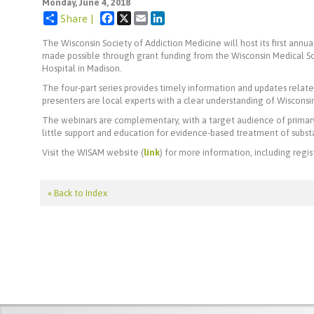
Monday, June 4, 2018
Facebook
X
Email
LinkedIn
Share |
The Wisconsin Society of Addiction Medicine will host its first annu
made possible through grant funding from the Wisconsin Medical So
Hospital in Madison.
The four-part series provides timely information and updates relate
presenters are local experts with a clear understanding of Wisconsin's
The webinars are complementary, with a target audience of primary 
little support and education for evidence-based treatment of subst
Visit the WISAM website (
link
) for more information, including regist
« Back to Index