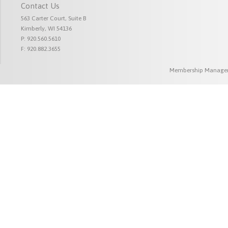
Contact Us
563 Carter Court, Suite B
Kimberly, WI 54136
P: 920.560.5610
F: 920.882.3655
Membership Managem