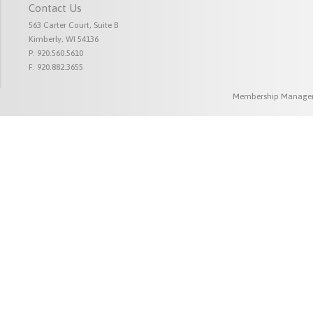
Contact Us
563 Carter Court, Suite B
Kimberly, WI 54136
P: 920.560.5610
F: 920.882.3655
Membership Managem