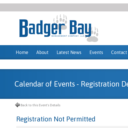
Home
About
Latest News
Events
Contact
Calendar of Events - Registration De
Back to this Event's Details
Registration Not Permitted