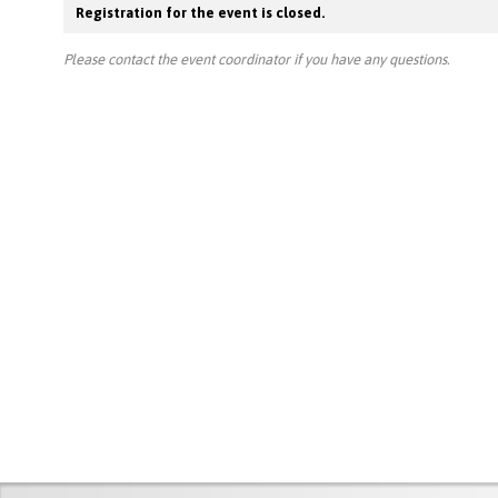
Registration for the event is closed.
Please contact the event coordinator if you have any questions.