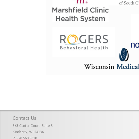
Contact Us
563 Carter Court, Suite B
Kimberly, WI 54136
P: 920.560.5610