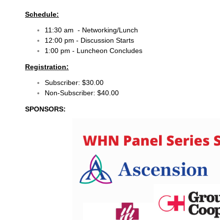
Schedule:
11:30 am - Networking/Lunch
12:00 pm - Discussion Starts
1:00 pm - Luncheon Concludes
Registration:
Subscriber: $30.00
Non-Subscriber: $40.00
SPONSORS: