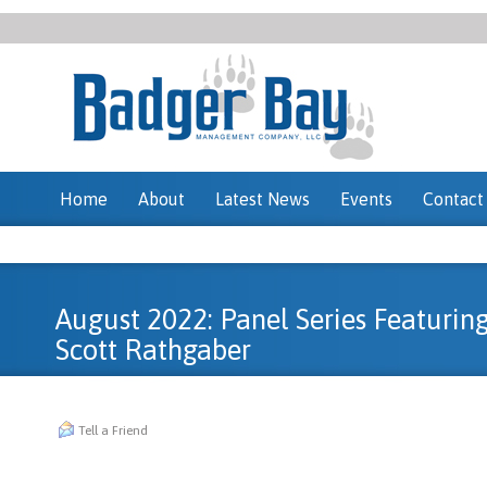
Home
About
Latest News
Events
Contact
August 2022: Panel Series Featurin
Scott Rathgaber
Tell a Friend