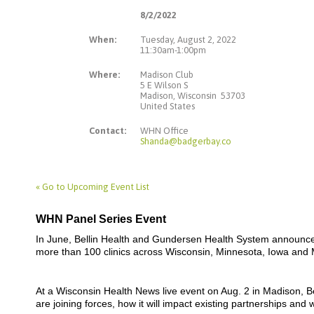
8/2/2022
When:
Tuesday, August 2, 2022
11:30am-1:00pm
Where:
Madison Club
5 E Wilson S
Madison, Wisconsin 53703
United States
Contact:
WHN Office
Shanda@badgerbay.co
« Go to Upcoming Event List
WHN Panel Series Event
In June, Bellin Health and Gundersen Health System announced
more than 100 clinics across Wisconsin, Minnesota, Iowa and 
At a Wisconsin Health News live event on Aug. 2 in Madison, 
are joining forces, how it will impact existing partnerships a