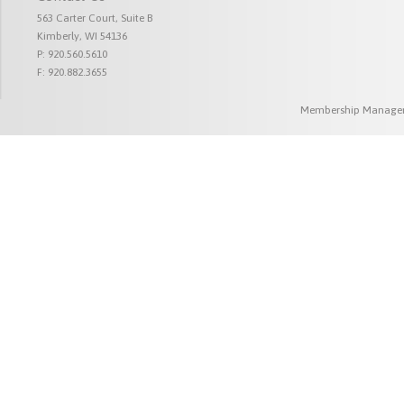
563 Carter Court, Suite B
Kimberly, WI 54136
P: 920.560.5610
F: 920.882.3655
Membership Managem