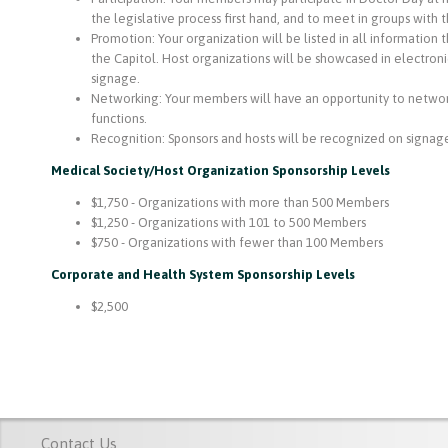
the legislative process first hand, and to meet in groups with th
Promotion: Your organization will be listed in all information 
the Capitol. Host organizations will be showcased in electro
signage.
Networking: Your members will have an opportunity to network 
functions.
Recognition: Sponsors and hosts will be recognized on signag
Medical Society/Host Organization Sponsorship Levels
$1,750 - Organizations with more than 500 Members
$1,250 - Organizations with 101 to 500 Members
$750 - Organizations with fewer than 100 Members
Corporate and Health System Sponsorship Levels
$2,500
Contact Us