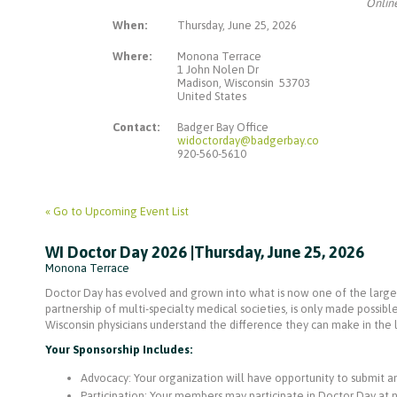
Online
When:
Thursday, June 25, 2026
Where:
Monona Terrace
1 John Nolen Dr
Madison, Wisconsin 53703
United States
Contact:
Badger Bay Office
widoctorday@badgerbay.co
920-560-5610
« Go to Upcoming Event List
WI Doctor Day 2026 |Thursday, June 25, 2026
Monona Terrace
Doctor Day has evolved and grown into what is now one of the larges
partnership of multi-specialty medical societies, is only made possibl
Wisconsin physicians understand the difference they can make in the l
Your Sponsorship Includes:
Advocacy: Your organization will have opportunity to submit an 
Participation: Your members may participate in Doctor Day at