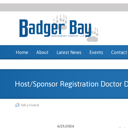
Home
About
Latest News
Events
Contact
Host/Sponsor Registration Doctor 
Tell a Friend
6/25/2026