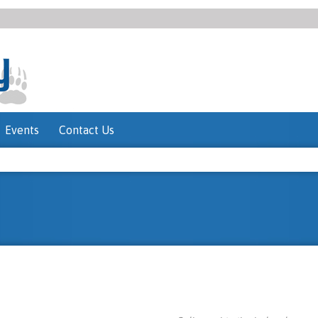
Events
Contact Us