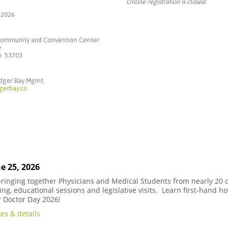
Online registration is closed.
 2026
ommunity and Convention Center
e
in 53703
adger Bay Mgmt.
gerbay.co
e 25, 2026
 bringing together Physicians and Medical Students from nearly 20 d
ng, educational sessions and legislative visits. Learn first-hand h
r Doctor Day 2026!
es & details