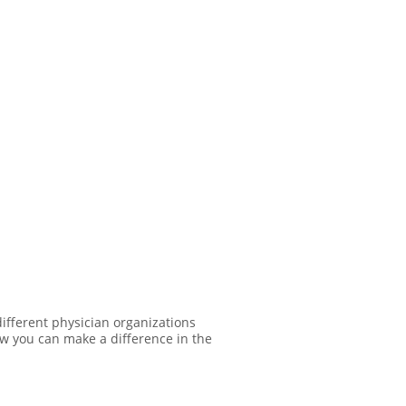
ifferent physician organizations
ow you can make a difference in the