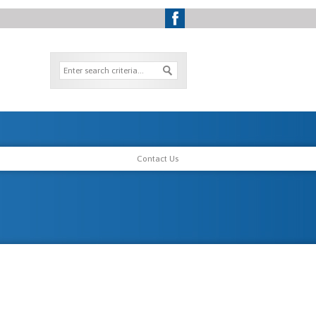
Contact Us