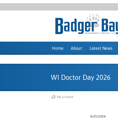
Home
About
Latest News
WI Doctor Day 2026
Tell a Friend
6/25/2026