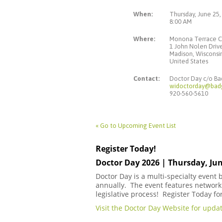
When:
Thursday, June 25,
8:00 AM
Where:
Monona Terrace C
1 John Nolen Driv
Madison, Wiscons
United States
Contact:
Doctor Day c/o B
widoctorday@bad
920-560-5610
« Go to Upcoming Event List
Register Today!
Doctor Day 2026 | Thursday, Jun
Doctor Day is a multi-specialty event
annually. The event features networki
legislative process! Register Today fo
Visit the Doctor Day Website for updat